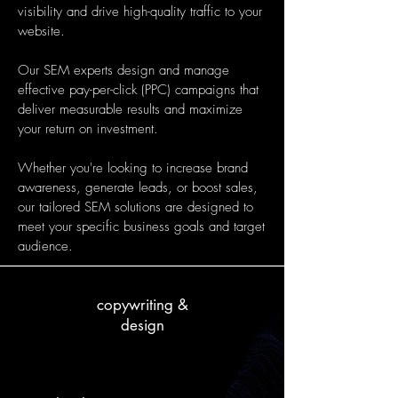
visibility and drive high-quality traffic to your
website.
Our SEM experts design and manage
effective pay-per-click (PPC) campaigns that
deliver measurable results and maximize
your return on investment.
Whether you're looking to increase brand
awareness, generate leads, or boost sales,
our tailored SEM solutions are designed to
meet your specific business goals and target
audience.
copywriting &
design