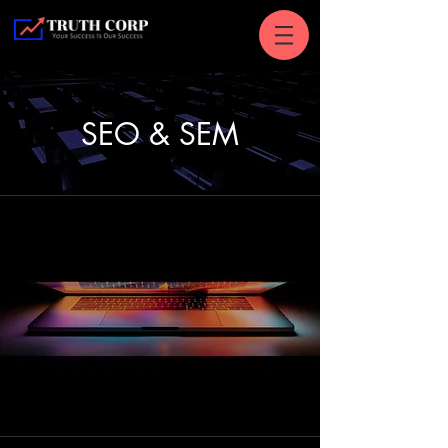
SEO & SEM