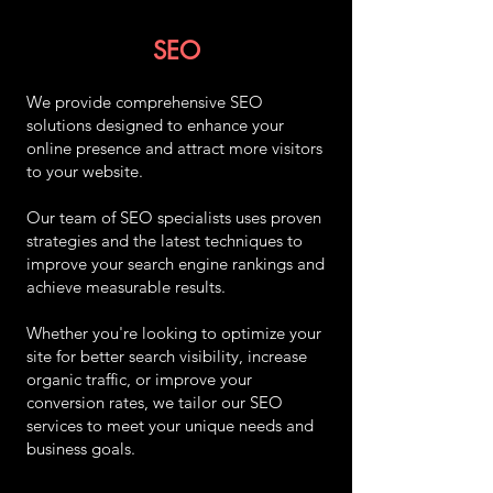
SEO
We provide comprehensive SEO
solutions designed to enhance your
online presence and attract more visitors
to your website.
Our team of SEO specialists uses proven
strategies and the latest techniques to
improve your search engine rankings and
achieve measurable results.
Whether you're looking to optimize your
site for better search visibility, increase
organic traffic, or improve your
conversion rates, we tailor our SEO
services to meet your unique needs and
business goals.