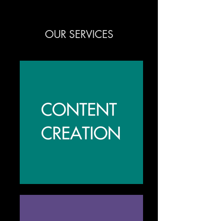
OUR SERVICES