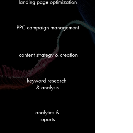
landing page optimization
PPC campaign management
content strategy & creation
keyword research
& analysis
analytics &
reports