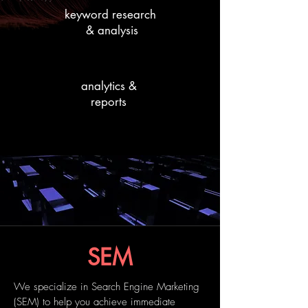
keyword research
& analysis
analytics &
reports
SEM
We specialize in Search Engine Marketing
(SEM) to help you achieve immediate