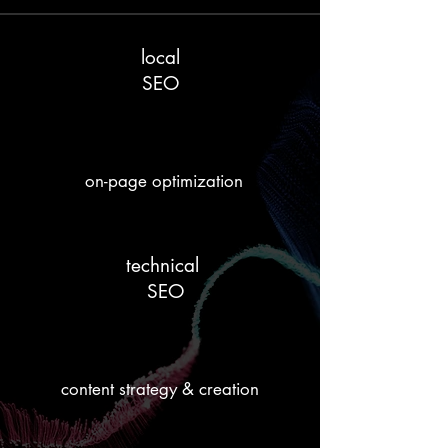
local
SEO
on-page optimization
technical
SEO
content strategy & creation